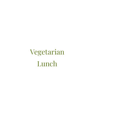
Vegetarian
Lunch