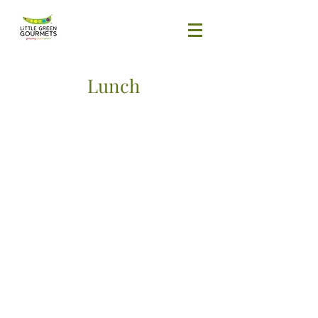
Lunch